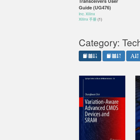
Transceivers User
Guide (UG476)
Inc. Xilinx
Xilinx 手册
(1)
Category: Tec