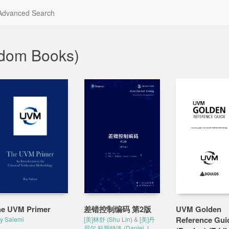
dvanced Search
ndom Books)
e UVM Primer
差错控制编码 第2版
UVM Golden
Reference Gui
y Salemi
[美]林舒 (Shu Lin)
&
[美]丹
尼尔·科斯特洛 (Daniel J.