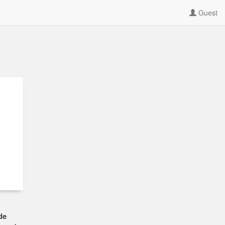
Guest
de