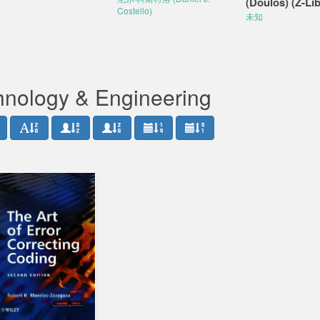
(Doulos) (Z-Lib
Costello)
未知
hnology & Engineering