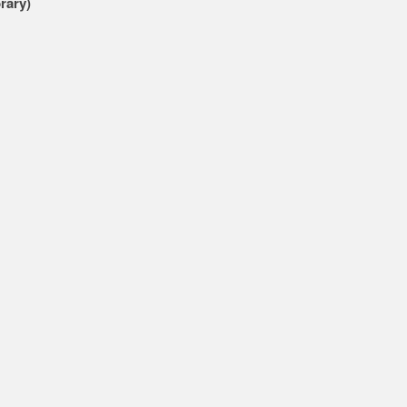
rary)