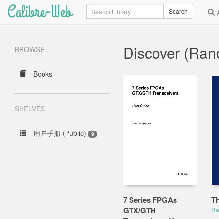
Calibre-Web
Search
Search
A
Discover (Ra
BROWSE
Books
SHELVES
用户手册 (Public)
9
7 Series FPGAs
Th
GTX/GTH
Ra