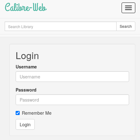
Calibre-Web
Toggl
Navig
Search
Search
Login
Username
Password
Remember Me
Login