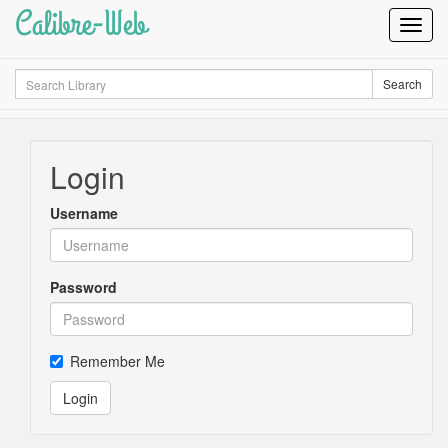
Calibre-Web
Toggl
Navig
Search
Search
Login
Username
Password
Remember Me
Login