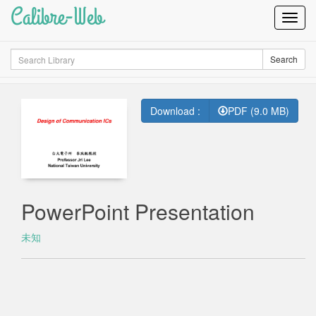
Calibre-Web
Toggl
Navig
Search
Search
Download :
PDF (9.0 MB)
PowerPoint Presentation
未知