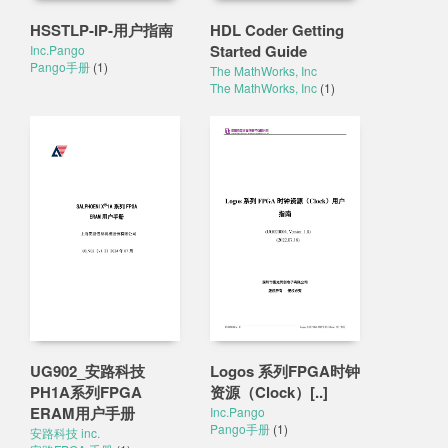
HSSTLP-IP-用户指南
HDL Coder Getting
Started Guide
Inc.Pango
Pango手册
(1)
The MathWorks, Inc
The MathWorks, Inc
(1)
UG902_安路科技
Logos 系列FPGA时钟
PH1A系列FPGA
资源（Clock）[..]
ERAM用户手册
Inc.Pango
Pango手册
(1)
安路科技 inc.