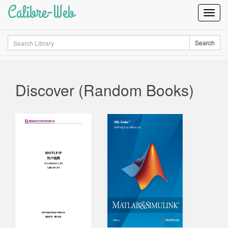
Calibre-Web
Toggl
Navig
Search
Search
Discover (Random Books)