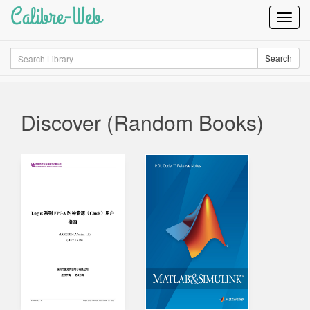
Calibre-Web
Toggl
Navig
Search
Search
Discover (Random Books)