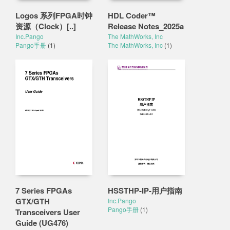
Logos 系列FPGA时钟
HDL Coder™
资源（Clock）[..]
Release Notes_2025a
Inc.Pango
The MathWorks, Inc
Pango手册
(1)
The MathWorks, Inc
(1)
7 Series FPGAs
HSSTHP-IP-用户指南
GTX/GTH
Inc.Pango
Pango手册
(1)
Transceivers User
Guide (UG476)